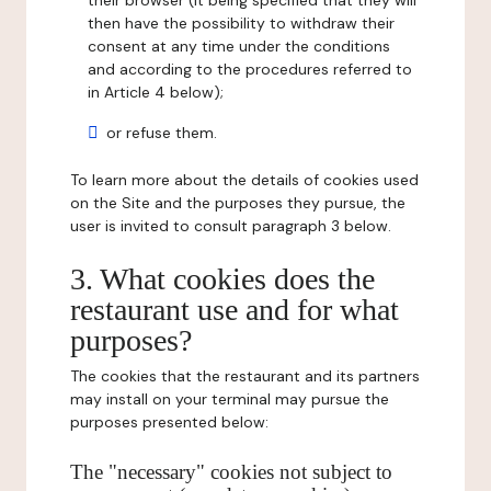
their browser (it being specified that they will
then have the possibility to withdraw their
consent at any time under the conditions
and according to the procedures referred to
in Article 4 below);
or refuse them.
To learn more about the details of cookies used
on the Site and the purposes they pursue, the
user is invited to consult paragraph 3 below.
3. What cookies does the
restaurant use and for what
purposes?
The cookies that the restaurant and its partners
may install on your terminal may pursue the
purposes presented below:
The "necessary" cookies not subject to