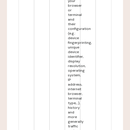
your
browser
or
terminal
and
their
configuration
(e.g.:
device
fingerprinting,
unique
device
identifier,
display
resolution,
operating
system,
IP
address,
internet
browser,
terminal
type,...),
history
and
more
generally
traffic