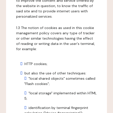
to improve the content and service offered by
the website in question, to know the traffic of
said site and to provide internet users with
personalized services.
1.3 The notion of cookies as used in this cookie
management policy covers any type of tracker
or other similar technologies having the effect
of reading or writing data in the user's terminal,
for example:
HTTP cookies;
but also the use of other techniques:
"local shared objects" sometimes called
"Flash cookies";
"local storage" implemented within HTML
5;
identification by terminal fingerprint