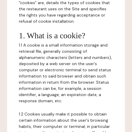
"cookies" are, details the types of cookies that
the restaurant uses on the Site and specifies
the rights you have regarding acceptance or
refusal of cookie installation.
1. What is a cookie?
1.1 A cookie is a small information storage and
retrieval file, generally consisting of
alphanumeric characters (letters and numbers),
deposited by a web server on the user's
computer or electronic terminal to send status
information to said browser and obtain such
information in return from the browser. Status
information can be, for example, a session
identifier, a language, an expiration date, a
response domain, etc.
1.2 Cookies usually make it possible to obtain
certain information about the user's browsing
habits, their computer or terminal, in particular