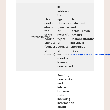
IP
address,
User
This
agent,
The
cookie
Choices
restaurant
stores
(consent
and
the
or
Tarteaucitron
user's
refusal),
(Amauri
6
1
tarteaucitron
cookie
types
Champeaux,
months
choices
of
individual
(consent
cookies
enterprise
or
or
– see
refusal).
vendors
https://tarteaucitron.io/
(cookie
issuers)
concerned
Session,
connection
and
Internet
browsing
data,
including
information
about