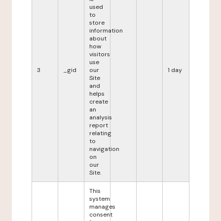
used
to
store
information
about
how
visitors
use
3
_gid
our
1 day
Site
and
helps
create
an
analysis
report
relating
to
navigation
on
our
Site.
This
system
manages
consent