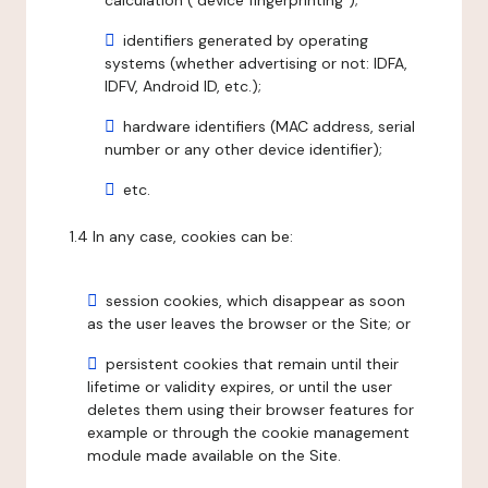
calculation ("device fingerprinting");
identifiers generated by operating
systems (whether advertising or not: IDFA,
IDFV, Android ID, etc.);
hardware identifiers (MAC address, serial
number or any other device identifier);
etc.
1.4 In any case, cookies can be:
session cookies, which disappear as soon
as the user leaves the browser or the Site; or
persistent cookies that remain until their
lifetime or validity expires, or until the user
deletes them using their browser features for
example or through the cookie management
module made available on the Site.