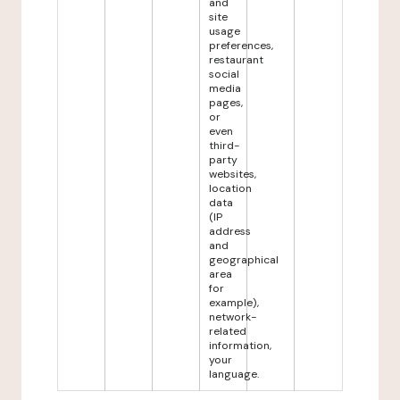
and
site
usage
preferences,
restaurant
social
media
pages,
or
even
third-
party
websites,
location
data
(IP
address
and
geographical
area
for
example),
network-
related
information,
your
language.