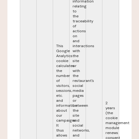
information
relating
to
the
traceability
of
actions
on
and
This
interactions
Google
with
Analytics
the
cookie
site
calculates
or
the
with
number
the
of
restaurant's
visitors,
social
sessions,
media
etc.
pages
and
or
2
information
between
years
about
the
(the
our
site
cookie
campaigns.
and
management
It
social
module
thus
networks,
renews
allows
and
consent