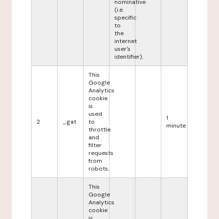
nominative
(i.e.
specific
to
the
internet
user's
identifier).
This
Google
Analytics
cookie
is
used
1
2
_gat
to
minute
throttle
and
filter
requests
from
robots.
This
Google
Analytics
cookie
is