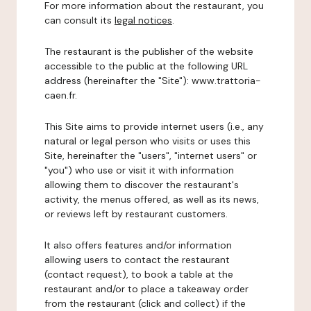
For more information about the restaurant, you
can consult its
legal notices
.
The restaurant is the publisher of the website
accessible to the public at the following URL
address (hereinafter the "Site"): www.trattoria-
caen.fr.
This Site aims to provide internet users (i.e., any
natural or legal person who visits or uses this
Site, hereinafter the "users", "internet users" or
"you") who use or visit it with information
allowing them to discover the restaurant's
activity, the menus offered, as well as its news,
or reviews left by restaurant customers.
It also offers features and/or information
allowing users to contact the restaurant
(contact request), to book a table at the
restaurant and/or to place a takeaway order
from the restaurant (click and collect) if the