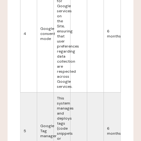
for
Google
services
on
the
Site,
Google
ensuring
6
4
consent
that
months
mode
user
preferences
regarding
data
collection
are
respected
across
Google
services.
This
system
manages
and
deploys
tags
Google
(code
6
5
Tag
snippets
months
manager
or