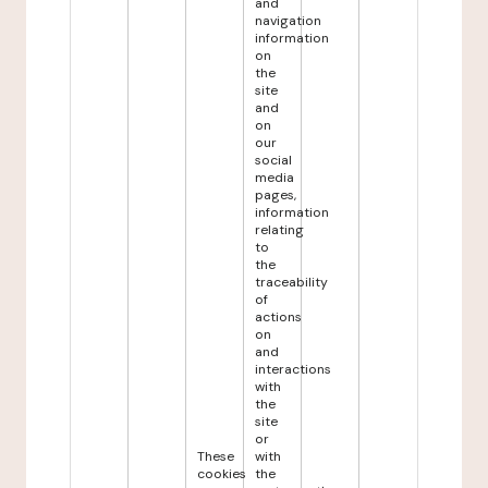
and
navigation
information
on
the
site
and
on
our
social
media
pages,
information
relating
to
the
traceability
of
actions
on
and
interactions
with
the
site
or
These
with
cookies
the