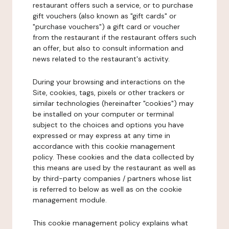
restaurant offers such a service, or to purchase
gift vouchers (also known as "gift cards" or
"purchase vouchers") a gift card or voucher
from the restaurant if the restaurant offers such
an offer, but also to consult information and
news related to the restaurant's activity.
During your browsing and interactions on the
Site, cookies, tags, pixels or other trackers or
similar technologies (hereinafter "cookies") may
be installed on your computer or terminal
subject to the choices and options you have
expressed or may express at any time in
accordance with this cookie management
policy. These cookies and the data collected by
this means are used by the restaurant as well as
by third-party companies / partners whose list
is referred to below as well as on the cookie
management module.
This cookie management policy explains what