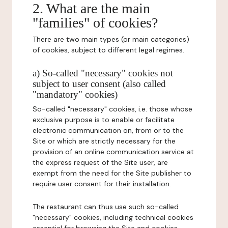
2. What are the main
"families" of cookies?
There are two main types (or main categories)
of cookies, subject to different legal regimes.
a) So-called "necessary" cookies not
subject to user consent (also called
"mandatory" cookies)
So-called "necessary" cookies, i.e. those whose
exclusive purpose is to enable or facilitate
electronic communication on, from or to the
Site or which are strictly necessary for the
provision of an online communication service at
the express request of the Site user, are
exempt from the need for the Site publisher to
require user consent for their installation.
The restaurant can thus use such so-called
"necessary" cookies, including technical cookies