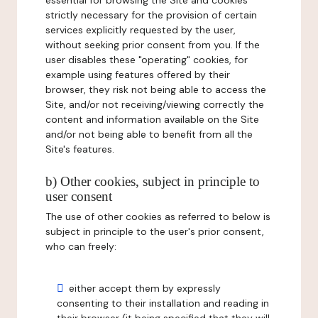
essential for browsing the Site and cookies
strictly necessary for the provision of certain
services explicitly requested by the user,
without seeking prior consent from you. If the
user disables these "operating" cookies, for
example using features offered by their
browser, they risk not being able to access the
Site, and/or not receiving/viewing correctly the
content and information available on the Site
and/or not being able to benefit from all the
Site's features.
b) Other cookies, subject in principle to
user consent
The use of other cookies as referred to below is
subject in principle to the user's prior consent,
who can freely:
either accept them by expressly
consenting to their installation and reading in