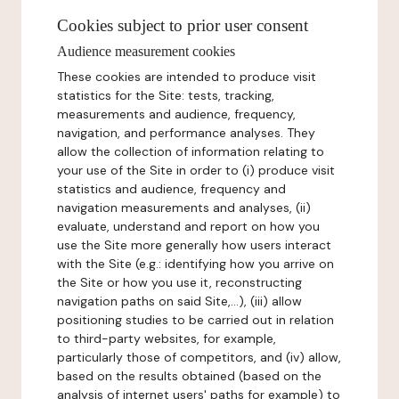
Cookies subject to prior user consent
Audience measurement cookies
These cookies are intended to produce visit
statistics for the Site: tests, tracking,
measurements and audience, frequency,
navigation, and performance analyses. They
allow the collection of information relating to
your use of the Site in order to (i) produce visit
statistics and audience, frequency and
navigation measurements and analyses, (ii)
evaluate, understand and report on how you
use the Site more generally how users interact
with the Site (e.g.: identifying how you arrive on
the Site or how you use it, reconstructing
navigation paths on said Site,...), (iii) allow
positioning studies to be carried out in relation
to third-party websites, for example,
particularly those of competitors, and (iv) allow,
based on the results obtained (based on the
analysis of internet users' paths for example) to