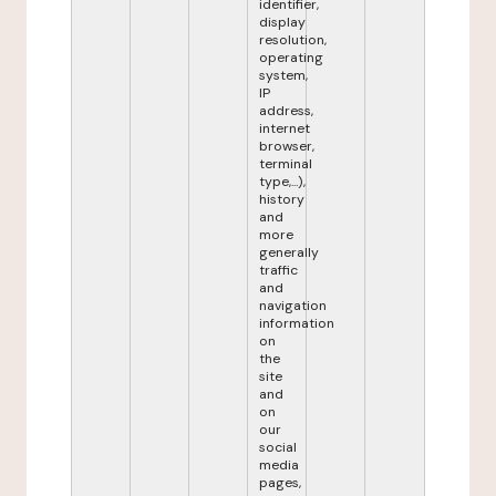
identifier,
display
resolution,
operating
system,
IP
address,
internet
browser,
terminal
type,...),
history
and
more
generally
traffic
and
navigation
information
on
the
site
and
on
our
social
media
pages,