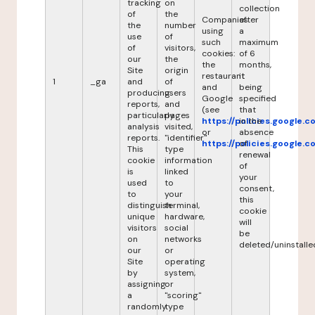
tracking
on
collection
of
the
Companies
after
the
number
using
a
use
of
such
maximum
of
visitors,
cookies:
of 6
our
the
the
months,
Site
origin
restaurant
it
1
_ga
and
of
and
being
producing
users
Google
specified
reports,
and
(see
that
particularly
pages
https://policies.google.
in the
analysis
visited,
or
absence
reports.
"identifier"
https://policies.google.
of
This
type
renewal
cookie
information
of
is
linked
your
used
to
consent,
to
your
this
distinguish
terminal,
cookie
unique
hardware,
will
visitors
social
be
on
networks
deleted/uninstalle
our
or
Site
operating
by
system,
assigning
or
a
"scoring"
randomly
type