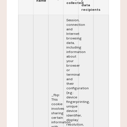
name
/
collected
data
recipients
Session,
connection
and
Internet
browsing
data,
including
information
about
your
browser
or
terminal
and
their
configuration
(e.g.:
_fbp:
device
This
fingerprinting,
cookie
unique
involves
device
sharing
identifier,
certain
display
information
resolution,
with