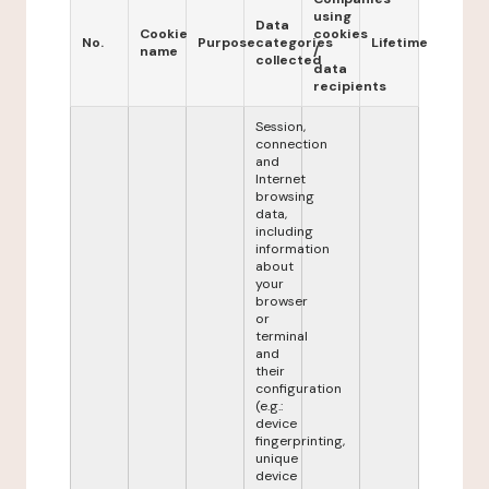
using
Data
Cookie
cookies
No.
Purpose
categories
Lifetime
name
/
collected
data
recipients
Session,
connection
and
Internet
browsing
data,
including
information
about
your
browser
or
terminal
and
their
configuration
(e.g.:
device
fingerprinting,
unique
device