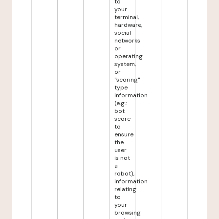
to
your
terminal,
hardware,
social
networks
or
operating
system,
or
"scoring"
type
information
(e.g.:
bot
score
to
ensure
the
user
is not
a
robot),
information
relating
to
your
browsing