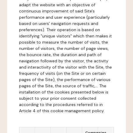
adapt the website with an objective of
continuous improvement of said Site's
performance and user experience (particularly
based on users' navigation requests and
preferences). Their operation is based on
identifying "unique visitors" which then makes it
possible to measure the number of visits, the
number of visitors, the number of page views,
the bounce rate, the duration and path of
navigation followed by the visitor, the activity
and interactivity of the visitor with the Site, the
frequency of visits (on the Site or on certain
pages of the Site), the performance of various
pages of the Site, the source of traffic,... The
installation of the cookies presented below is
subject to your prior consent collected
according to the procedures referred to in
Article 4 of this cookie management policy.
Companies