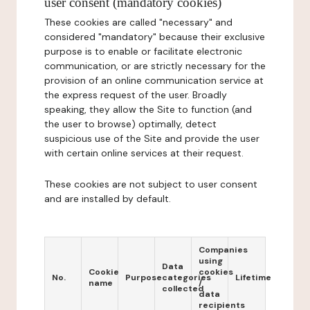
user consent (mandatory cookies)
These cookies are called "necessary" and
considered "mandatory" because their exclusive
purpose is to enable or facilitate electronic
communication, or are strictly necessary for the
provision of an online communication service at
the express request of the user. Broadly
speaking, they allow the Site to function (and
the user to browse) optimally, detect
suspicious use of the Site and provide the user
with certain online services at their request.
These cookies are not subject to user consent
and are installed by default.
Companies
using
Data
Cookie
cookies
No.
Purpose
categories
Lifetime
name
/
collected
data
recipients