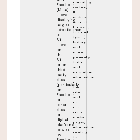
operating
Facebook
system,
(Meta),
IP
allows
address,
displaying
internet
targeted
browser,
advertisements
terminal
to
type,...),
Site
history
users
and
on
more
the
generally
Site
traffic
or on
and
third-
navigation
party
information
sites
on
(particularly
the
on
site
Facebook
and
or
on
other
our
sites
social
or
media
digital
pages,
platforms
information
powered
relating
by
to
Facebook