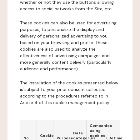
whether or not they use the buttons allowing
access to social networks from the Site, etc.
These cookies can also be used for advertising
purposes, to personalize the display and
delivery of personalized advertising to you
based on your browsing and profile. These
cookies are also used to analyze the
effectiveness of advertising campaigns and
more generally content delivery (particularly
audience and performance).
The installation of the cookies presented below
is subject to your prior consent collected
according to the procedures referred to in
Article 4 of this cookie management policy.
Companies
using
Data
Cookie
cookies
No.
Purpose
categories
Lifetime