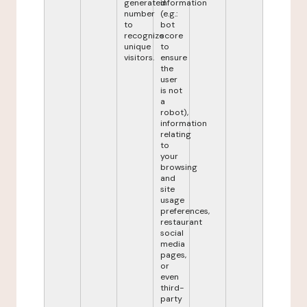
generated
information
number
(e.g.:
to
bot
recognize
score
unique
to
visitors.
ensure
the
user
is not
a
robot),
information
relating
to
your
browsing
and
site
usage
preferences,
restaurant
social
media
pages,
or
even
third-
party