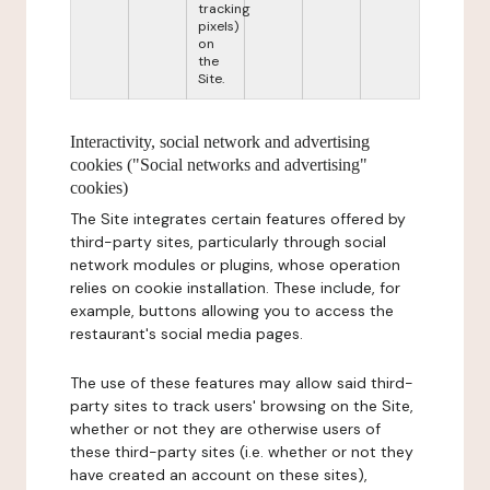
tracking
pixels)
on
the
Site.
Interactivity, social network and advertising
cookies ("Social networks and advertising"
cookies)
The Site integrates certain features offered by
third-party sites, particularly through social
network modules or plugins, whose operation
relies on cookie installation. These include, for
example, buttons allowing you to access the
restaurant's social media pages.
The use of these features may allow said third-
party sites to track users' browsing on the Site,
whether or not they are otherwise users of
these third-party sites (i.e. whether or not they
have created an account on these sites),