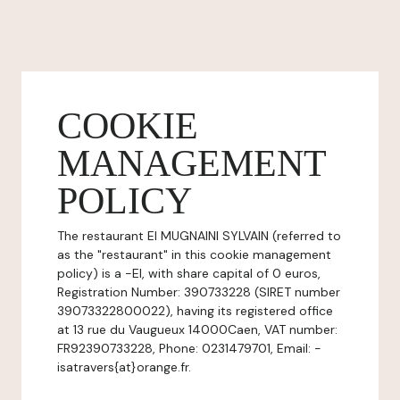
COOKIE
MANAGEMENT
POLICY
The restaurant EI MUGNAINI SYLVAIN (referred to
as the "restaurant" in this cookie management
policy) is a -EI, with share capital of 0 euros,
Registration Number: 390733228 (SIRET number
39073322800022), having its registered office
at 13 rue du Vaugueux 14000Caen, VAT number:
FR92390733228, Phone: 0231479701, Email: -
isatravers{at}orange.fr.