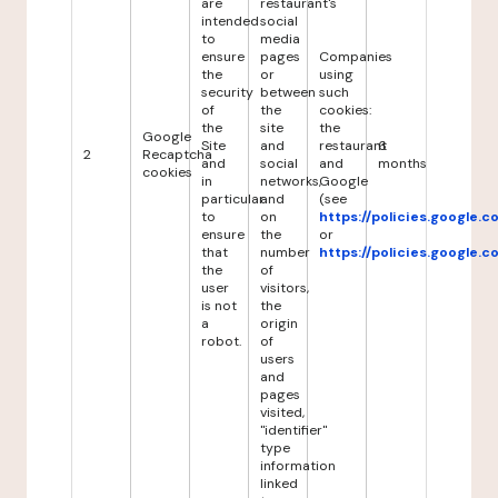
are
restaurant's
intended
social
to
media
ensure
pages
Companies
the
or
using
security
between
such
of
the
cookies:
the
site
the
Google
Site
and
restaurant
6
2
Recaptcha
and
social
and
months
cookies
in
networks,
Google
particular
and
(see
to
on
https://policies.google.
ensure
the
or
that
number
https://policies.google.
the
of
user
visitors,
is not
the
a
origin
robot.
of
users
and
pages
visited,
"identifier"
type
information
linked