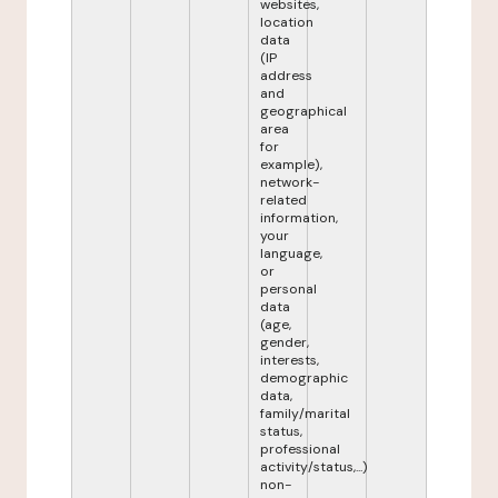
websites,
location
data
(IP
address
and
geographical
area
for
example),
network-
related
information,
your
language,
or
personal
data
(age,
gender,
interests,
demographic
data,
family/marital
status,
professional
activity/status,...)
non-